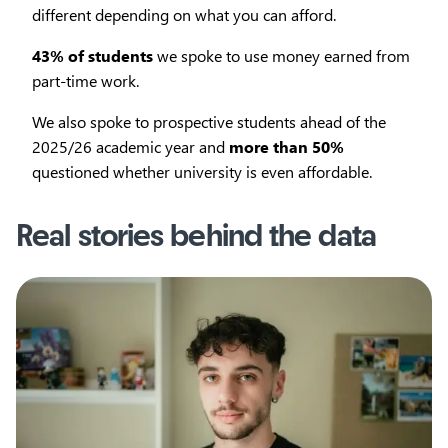
different depending on what you can afford.
43% of students
we spoke to use money earned from
part-time work.
We also spoke to prospective students ahead of the
2025/26 academic year and
more than 50%
questioned whether university is even affordable.
Real stories behind the data