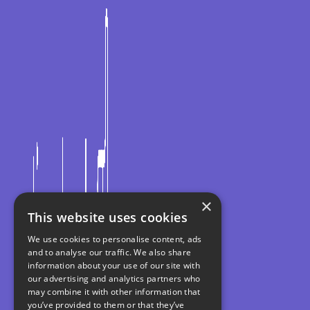
×
This website uses cookies
We use cookies to personalise content, ads
and to analyse our traffic. We also share
information about your use of our site with
our advertising and analytics partners who
may combine it with other information that
you’ve provided to them or that they’ve