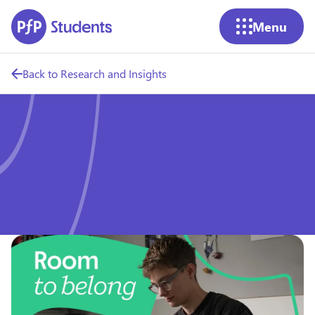
Skip to main content
Menu
Back to Research and Insights
Room to Belong: Cost of
living impact on students