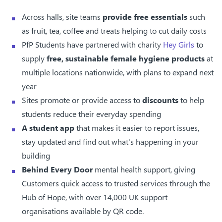
Across halls, site teams
provide free essentials
such
as fruit, tea, coffee and treats helping to cut daily costs
PfP Students have partnered with charity
Hey Girls
to
supply
free, sustainable female hygiene products
at
multiple locations nationwide, with plans to expand next
year
Sites promote or provide access to
discounts
to help
students reduce their everyday spending
A student app
that makes it easier to report issues,
stay updated and find out what's happening in your
building
Behind Every Door
mental health support, giving
Customers quick access to trusted services through the
Hub of Hope, with over 14,000 UK support
organisations available by QR code.