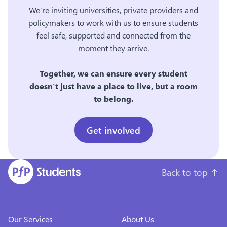
We’re inviting universities, private providers and
policymakers to work with us to ensure students
feel safe, supported and connected from the
moment they arrive.
Together, we can ensure every student
doesn’t just have a place to live, but a room
to belong.
Get involved
Back to top
↑
Our Services
About Us