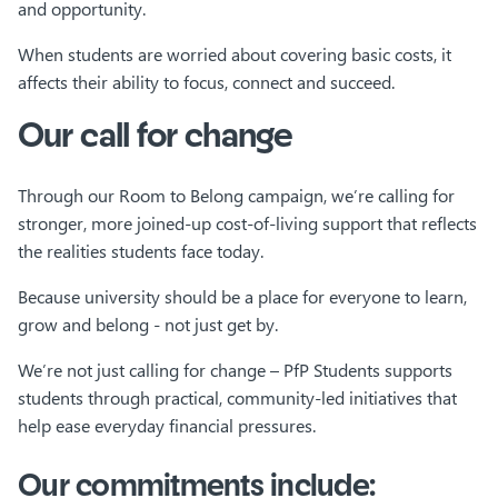
and opportunity.
When students are worried about covering basic costs, it
affects their ability to focus, connect and succeed.
Our call for change
Through our Room to Belong campaign, we’re calling for
stronger, more joined-up cost-of-living support that reflects
the realities students face today.
Because university should be a place for everyone to learn,
grow and belong - not just get by.
We’re not just calling for change – PfP Students supports
students through practical, community-led initiatives that
help ease everyday financial pressures.
Our commitments include: