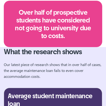
Over half of prospective
students have considered
not going to university due
to costs.
What the research shows
Our latest piece of research shows that in over half of cases,
the average maintenance loan fails to even cover
accommodation costs.
Average student maintenance
loan