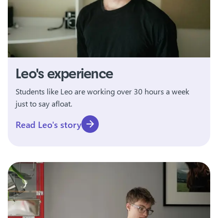
Leo's experience
Students like Leo are working over 30 hours a week
just to say afloat.
Read Leo's story