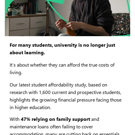
For many students, university is no longer just
about learning.
It’s about whether they can afford the true costs of
living.
Our latest student affordability study, based on
research with 1,600 current and prospective students,
highlights the growing financial pressure facing those
in higher education.
With
47% relying on family support
and
maintenance loans often failing to cover
accommodation, many are cutting back on essentials