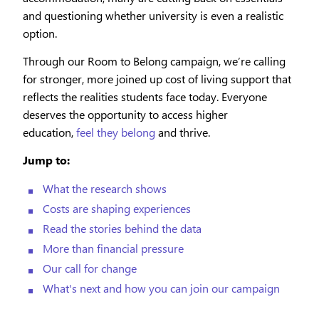
and questioning whether university is even a realistic
option.
Through our Room to Belong campaign, we’re calling
for stronger, more joined up cost of living support that
reflects the realities students face today. Everyone
deserves the opportunity to access higher
education,
feel they belong
and thrive.
Jump to:
What the research shows
Costs are shaping experiences
Read the stories behind the data
More than financial pressure
Our call for change
What's next and how you can join our campaign