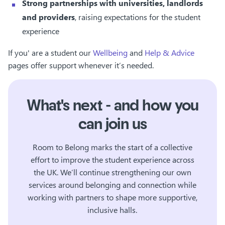
Strong partnerships with universities, landlords
and providers
, raising expectations for the student
experience
If you' are a student our
Wellbeing
and
Help & Advice
pages offer support whenever it’s needed.
What's next - and how you
can join us
Room to Belong marks the start of a collective
effort to improve the student experience across
the UK. We’ll continue strengthening our own
services around belonging and connection while
working with partners to shape more supportive,
inclusive halls.