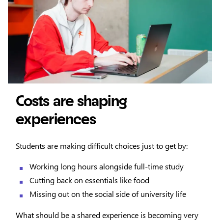
Costs are shaping
experiences
Students are making difficult choices just to get by:
Working long hours alongside full-time study
Cutting back on essentials like food
Missing out on the social side of university life
What should be a shared experience is becoming very