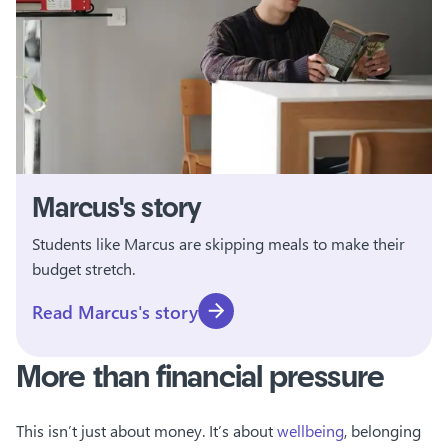
Marcus's story
Students like Marcus are skipping meals to make their
budget stretch.
Read Marcus's story
More than financial pressure
This isn’t just about money. It’s about
wellbeing
, belonging