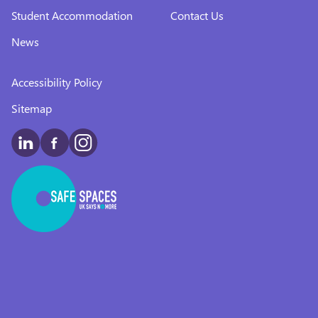
Student Accommodation
Contact Us
News
Accessibility Policy
Sitemap