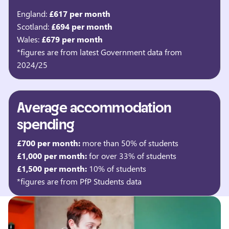
England:
£617 per month
Scotland:
£694 per month
Wales:
£679 per month
*figures are from latest Government data from
2024/25
Average accommodation
spending
£700 per month:
more than 50% of students
£1,000 per month:
for over 33% of students
£1,500 per month:
10% of students
*figures are from PfP Students data