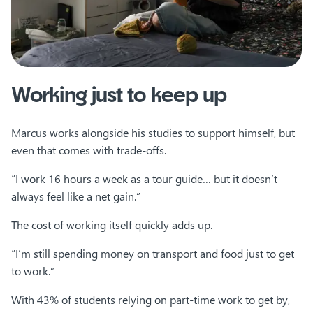
Working just to keep up
Marcus works alongside his studies to support himself, but
even that comes with trade-offs.
“I work 16 hours a week as a tour guide… but it doesn’t
always feel like a net gain.”
The cost of working itself quickly adds up.
“I’m still spending money on transport and food just to get
to work.”
With 43% of students relying on part-time work to get by,