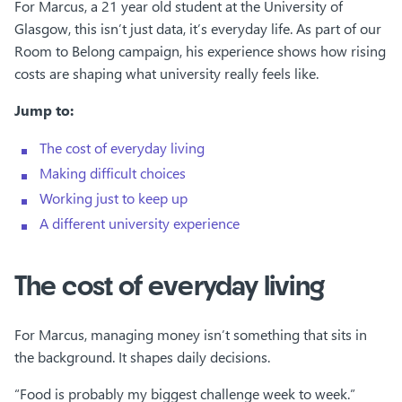
For Marcus, a 21 year old student at the University of
Glasgow, this isn’t just data, it’s everyday life. As part of our
Room to Belong campaign, his experience shows how rising
costs are shaping what university really feels like.
Jump to:
The cost of everyday living
Making difficult choices
Working just to keep up
A different university experience
The cost of everyday living
For Marcus, managing money isn’t something that sits in
the background. It shapes daily decisions.
“Food is probably my biggest challenge week to week.”