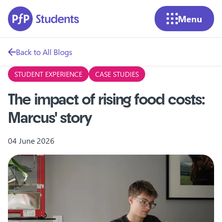
Skip to main content
Menu
Back to All Blogs
STUDENT EXPERIENCE
CASE STUDIES
The impact of rising food costs:
Marcus' story
04 June 2026