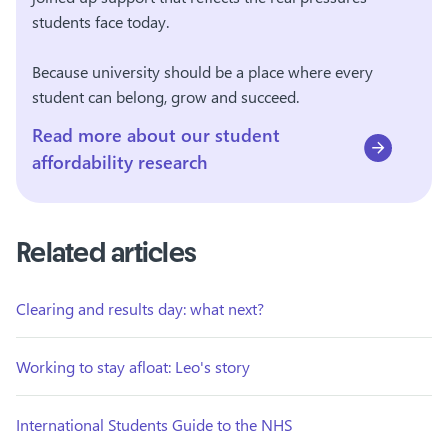
students face today.
Because university should be a place where every
student can belong, grow and succeed.
Read more about our student
affordability research
Related articles
Clearing and results day: what next?
Working to stay afloat: Leo's story
International Students Guide to the NHS