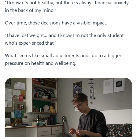
“I know it’s not healthy, but there’s always financial anxiety
in the back of my mind.”
Over time, those decisions have a visible impact.
“I have lost weight… and I know I’m not the only student
who’s experienced that.”
What seems like small adjustments adds up to a bigger
pressure on health and wellbeing.