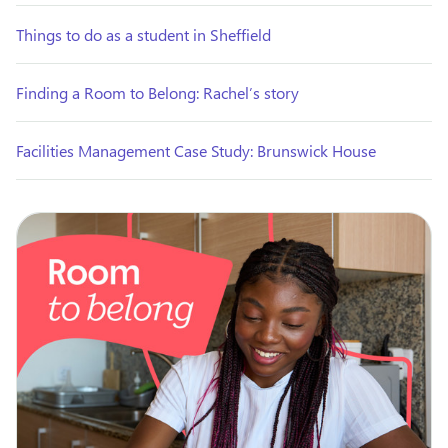
Things to do as a student in Sheffield
Finding a Room to Belong: Rachel’s story
Facilities Management Case Study: Brunswick House