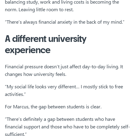
balancing study, work and living costs is becoming the
norm. Leaving little room to rest.
“There’s always financial anxiety in the back of my mind.”
A different university
experience
Financial pressure doesn’t just affect day-to-day living. It
changes how university feels.
“My social life looks very different… I mostly stick to free
activities.”
For Marcus, the gap between students is clear.
“There’s definitely a gap between students who have
financial support and those who have to be completely self-
sufficient.”