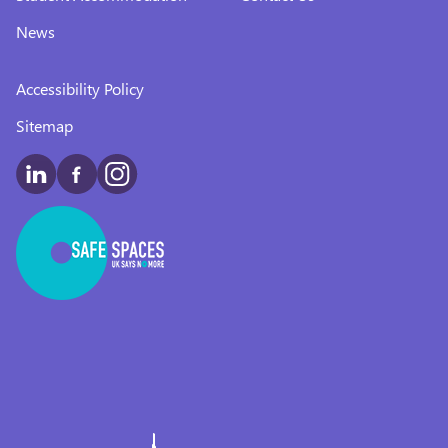
News
Accessibility Policy
Sitemap