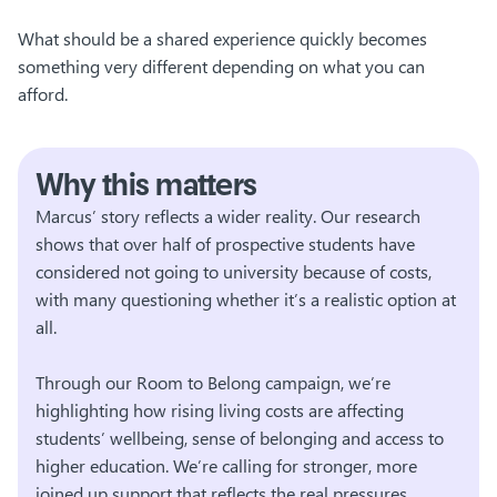
What should be a shared experience quickly becomes
something very different depending on what you can
afford.
Why this matters
Marcus’ story reflects a wider reality. Our research
shows that over half of prospective students have
considered not going to university because of costs,
with many questioning whether it’s a realistic option at
all.
Through our Room to Belong campaign, we’re
highlighting how rising living costs are affecting
students’ wellbeing, sense of belonging and access to
higher education. We’re calling for stronger, more
joined up support that reflects the real pressures