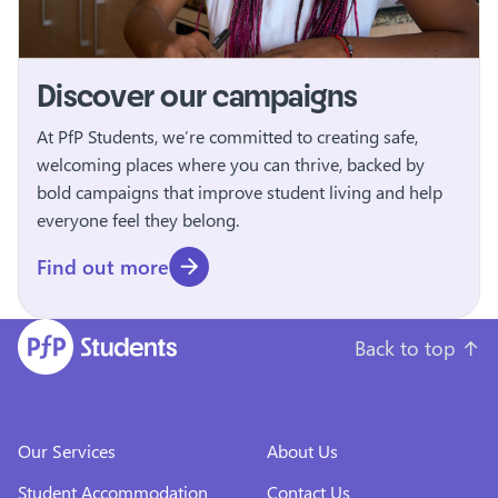
Discover our campaigns
At PfP Students, we’re committed to creating safe,
welcoming places where you can thrive, backed by
bold campaigns that improve student living and help
everyone feel they belong.
Find out more
Back to top
↑
Our Services
About Us
Student Accommodation
Contact Us