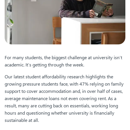
For many students, the biggest challenge at university isn’t
academic. It’s getting through the week.
Our latest student affordability research highlights the
growing pressure students face, with 47% relying on family
support to cover accommodation and, in over half of cases,
average maintenance loans not even covering rent. As a
result, many are cutting back on essentials, working long
hours and questioning whether university is financially
sustainable at all.