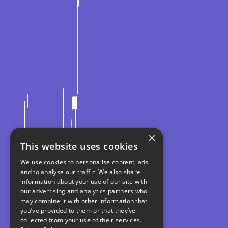
×
This website uses cookies
We use cookies to personalise content, ads
and to analyse our traffic. We also share
information about your use of our site with
our advertising and analytics partners who
may combine it with other information that
you’ve provided to them or that they’ve
collected from your use of their services.