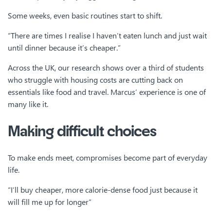
Some weeks, even basic routines start to shift.
“There are times I realise I haven’t eaten lunch and just wait
until dinner because it’s cheaper.”
Across the UK, our research shows over a third of students
who struggle with housing costs are cutting back on
essentials like food and travel. Marcus’ experience is one of
many like it.
Making difficult choices
To make ends meet, compromises become part of everyday
life.
“I’ll buy cheaper, more calorie-dense food just because it
will fill me up for longer”