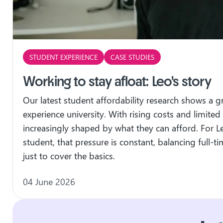
STUDENT EXPERIENCE
CASE STUDIES
Working to stay afloat: Leo's story
Our latest student affordability research shows a 
experience university. With rising costs and limited
increasingly shaped by what they can afford. For L
student, that pressure is constant, balancing full-
just to cover the basics.
04 June 2026