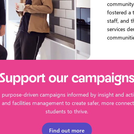
community 
fostered a 
staff, and 
services d
communiti
Support our campaign
s purpose-driven campaigns informed by insight and acti
g and facilities management to create safer, more conne
students to thrive.
Find out more