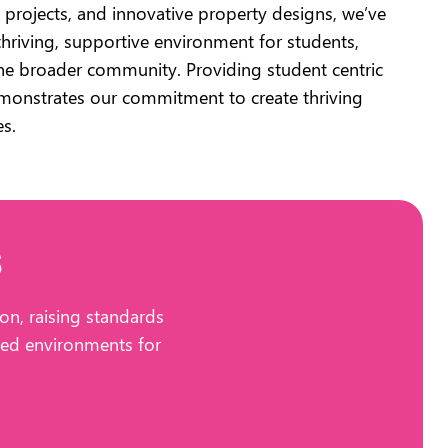
projects, and innovative property designs, we’ve
thriving, supportive environment for students,
the broader community. Providing student centric
emonstrates our commitment to create thriving
es.
s
on, raising standards
cted environments for