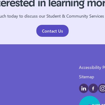
terested in learning mo
ouch today to discuss our Student & Community Services 
Contact Us
Accessibility P
Sitemap