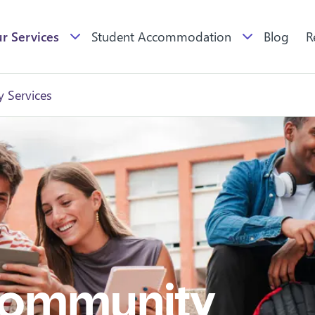
r Services
Student Accommodation
Blog
R
 Services
Community