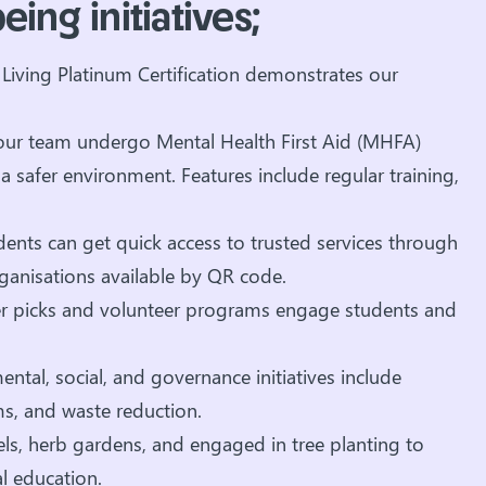
ing initiatives;
Living Platinum Certification demonstrates our
r team undergo Mental Health First Aid (MHFA)
 safer environment. Features include regular training,
dents can get quick access to trusted services through
ganisations available by QR code.
itter picks and volunteer programs engage students and
tal, social, and governance initiatives include
s, and waste reduction.
ls, herb gardens, and engaged in tree planting to
 education.