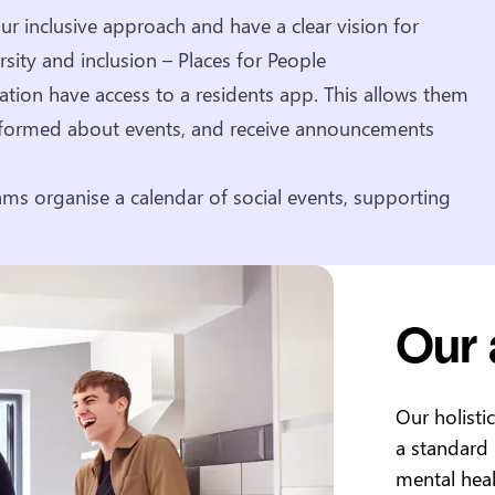
r inclusive approach and have a clear vision for
rsity and inclusion – Places for People
tion have access to a residents app. This allows them
informed about events, and receive announcements
ms organise a calendar of social events, supporting
Our
Our holisti
a standard
mental heal