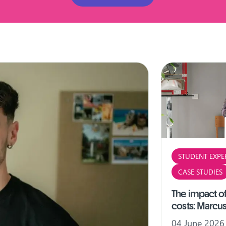
STUDENT EXPE
CASE STUDIES
The impact of
costs: Marcus
04 June 2026