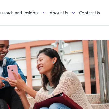
esearch and Insights
About Us
Contact Us