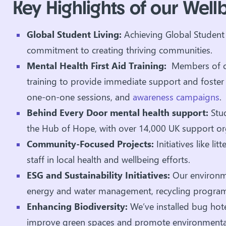
Key Highlights of our Wellbe
Global Student Living:
Achieving Global Student 
commitment to creating thriving communities.
Mental Health First Aid Training:
Members of ou
training to provide immediate support and foster a
one-on-one sessions, and
awareness campaigns
.
Behind Every Door mental health support:
Stu
the Hub of Hope, with over 14,000 UK support or
Community-Focused Projects:
Initiatives like l
staff in local health and wellbeing efforts.
ESG and Sustainability Initiatives:
Our environmen
energy and water management, recycling program
Enhancing Biodiversity:
We’ve installed bug hote
improve green spaces and promote environmental