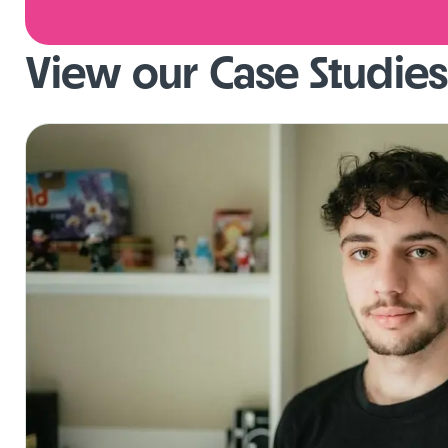
View our Case Studies