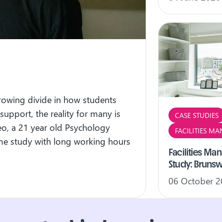
growing divide in how students
 support, the reality for many is
CASE STUDIES
eo, a 21 year old Psychology
FACILITIES M
time study with long working hours
Facilities M
Study: Bruns
06 October 