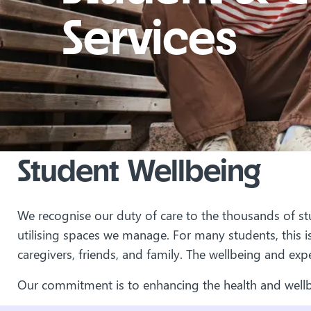
Services
Student Wellbeing
We recognise our duty of care to the thousands of stu
utilising spaces we manage. For many students, this is
caregivers, friends, and family. The wellbeing and exp
Our commitment is to enhancing the health and wellb