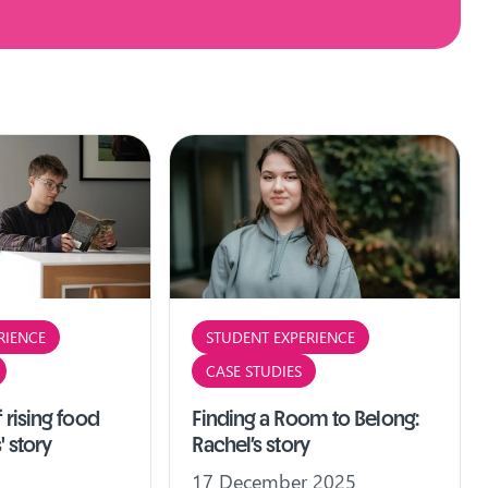
RIENCE
STUDENT EXPERIENCE
CASE STUDIES
 rising food
Finding a Room to Belong:
' story
Rachel’s story
17 December 2025