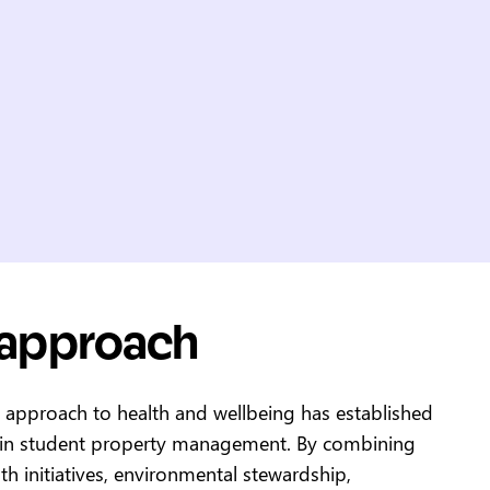
 approach
c approach to health and wellbeing has established
 in student property management. By combining
th initiatives, environmental stewardship,