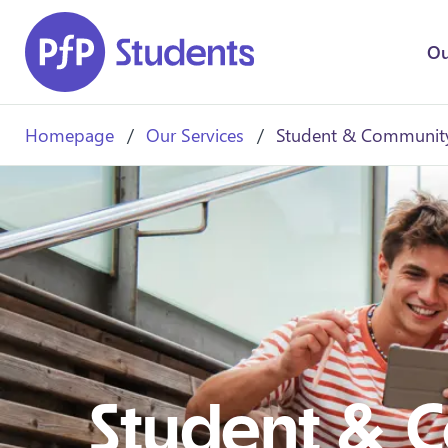
Skip to main content
Ou
Homepage
/
Our Services
/
Student & Community
Student & 