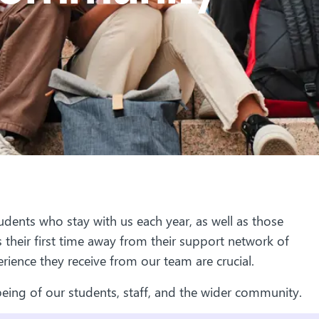
dents who stay with us each year, as well as those
 their first time away from their support network of
erience they receive from our team are crucial.
eing of our students, staff, and the wider community.