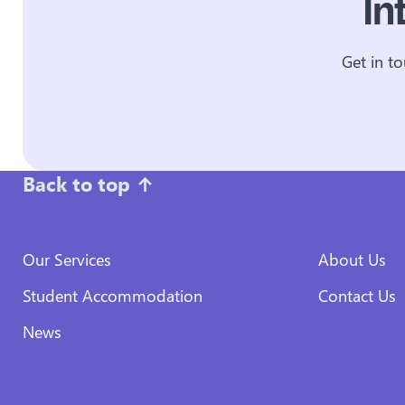
In
Get in t
Back to top
↑
Our Services
About Us
Student Accommodation
Contact Us
News