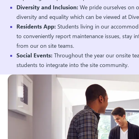
Diversity and Inclusion:
We pride ourselves on ou
diversity and equality which can be viewed at Dive
Residents App:
Students living in our accommoda
to conveniently report maintenance issues, stay 
from our on site teams.
Social Events:
Throughout the year our onsite tea
students to integrate into the site community.