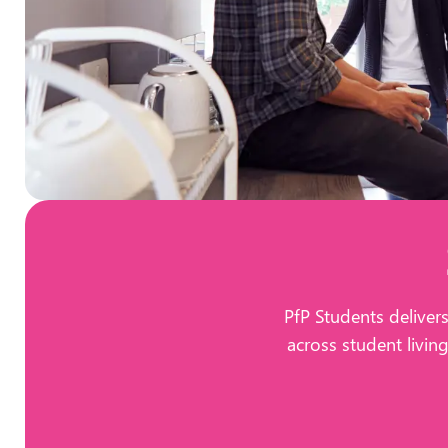
PfP Students deliver
across student livin