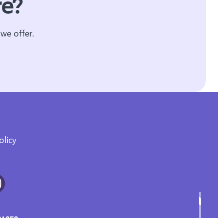
re?
we offer.
olicy