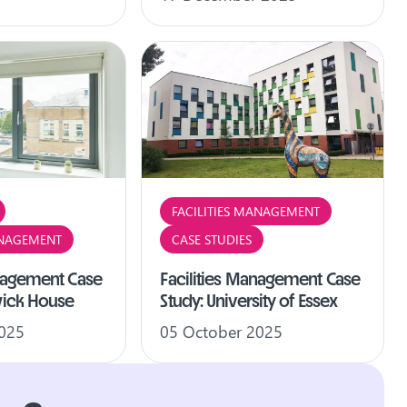
FACILITIES MANAGEMENT
ANAGEMENT
CASE STUDIES
anagement Case
Facilities Management Case
wick House
Study: University of Essex
2025
05 October 2025