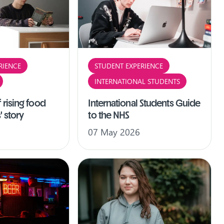
RIENCE
STUDENT EXPERIENCE
INTERNATIONAL STUDENTS
 rising food
International Students Guide
' story
to the NHS
07 May 2026