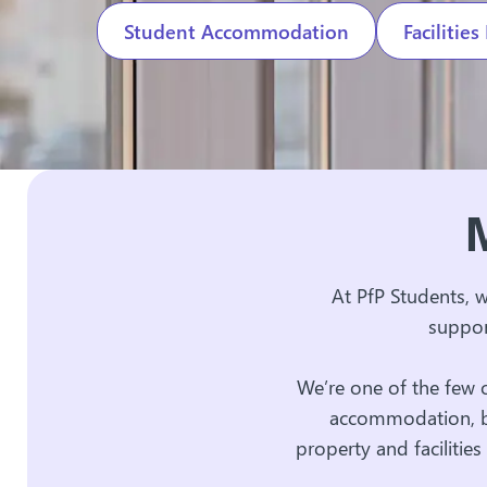
Student Accommodation
Faciliti
M
At PfP Students, 
suppor
We’re one of the few 
accommodation, bu
property and faciliti