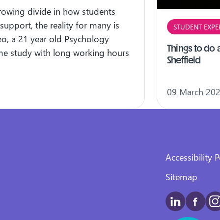
growing divide in how students
 support, the reality for many is
STUDENT EXPE
eo, a 21 year old Psychology
Things to do a
time study with long working hours
Sheffield
09 March 20
Accessibility P
Sitemap