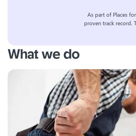
As part of Places fo
proven track record. 
What we do