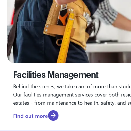
Facilities Management
Behind the scenes, we take care of more than stu
Our facilities management services cover both resi
estates - from maintenance to health, safety, and su
Find out more