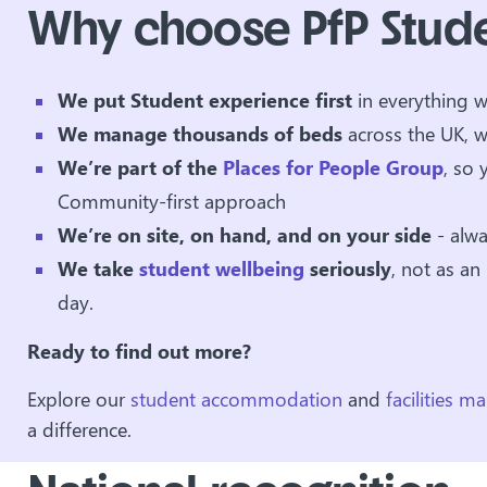
Why choose PfP Stud
We put Student experience
first
in everything 
We manage thousands of beds
across the UK, w
We’re part of the
Places for People Group
, so 
Community-first approach
We’re on site, on hand, and on your side
- alw
We take
student wellbeing
seriously
, not as an
day.
Ready to find out more?
Explore our
student accommodation
and
facilities 
a difference.