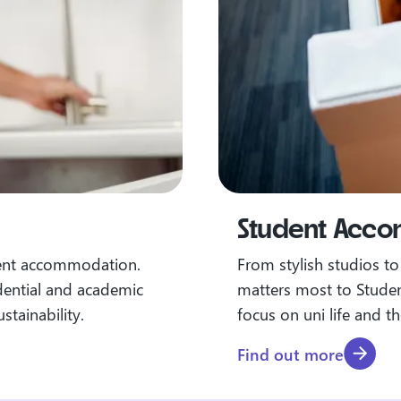
Student Acc
dent accommodation.
From stylish studios t
dential and academic
matters most to Stude
stainability.
focus on uni life and t
Find out more