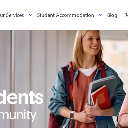
ur Services
Student Accommodation
Blog
R
udents
munity