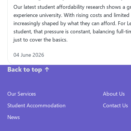
Our latest student affordability research shows a 
experience university. With rising costs and limited
increasingly shaped by what they can afford. For L
student, that pressure is constant, balancing full-
just to cover the basics.
04 June 2026
Back to top
↑
Our Services
About Us
Student Accommodation
Contact Us
News