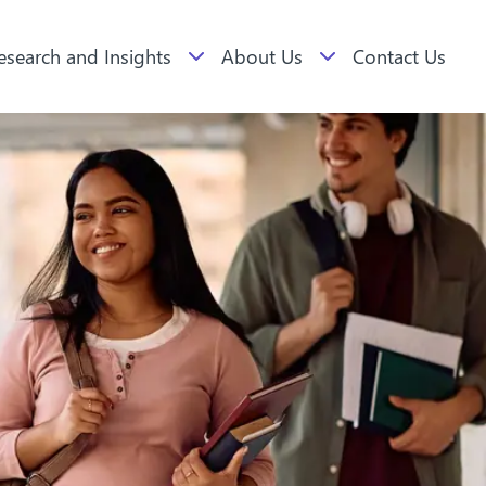
esearch and Insights
About Us
Contact Us