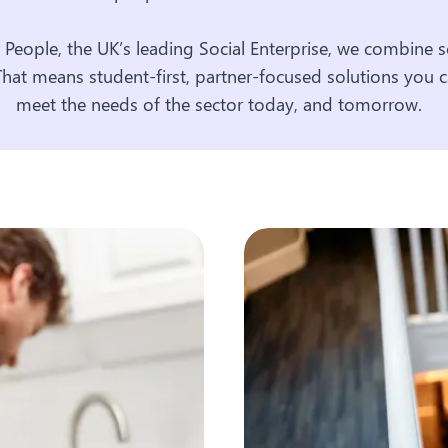
r People, the UK’s leading Social Enterprise, we combine sc
That means student-first, partner-focused solutions you c
meet the needs of the sector today, and tomorrow.