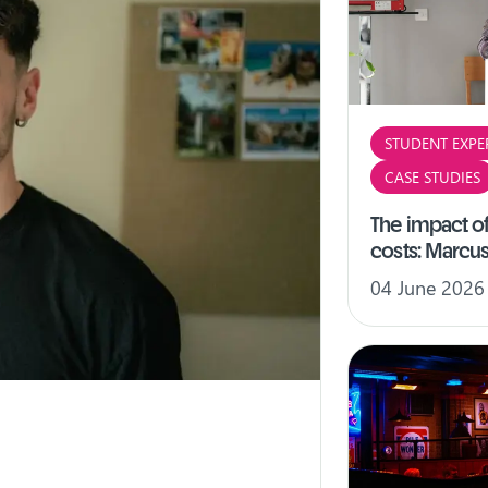
STUDENT EXPE
CASE STUDIES
The impact of
costs: Marcus
04 June 2026