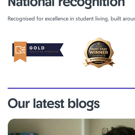
National recognition
Recognised for excellence in student living, built ar
Our latest blogs