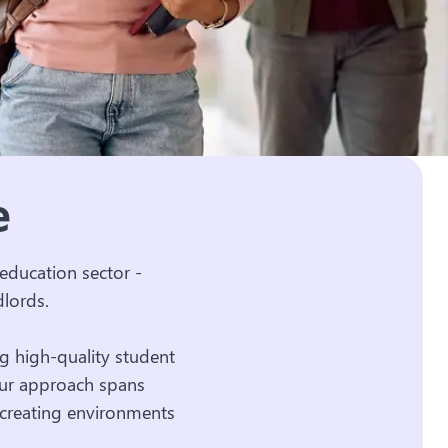
ve
education sector -
dlords.
g high-quality student
Our approach spans
 creating environments