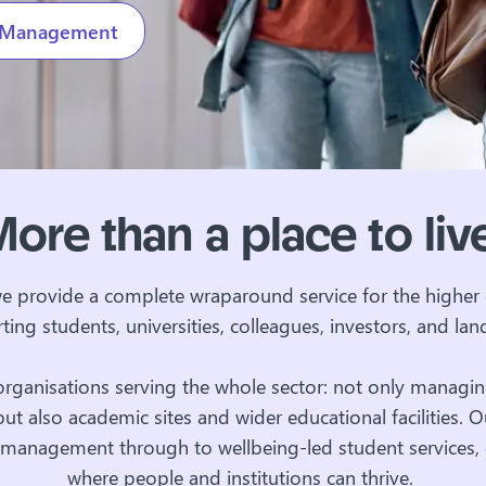
es Management
ore than a place to li
we provide a complete wraparound service for the higher 
ting students, universities, colleagues, investors, and lan
organisations serving the whole sector: not only managin
t also academic sites and wider educational facilities. 
es management through to wellbeing-led student services,
where people and institutions can thrive.