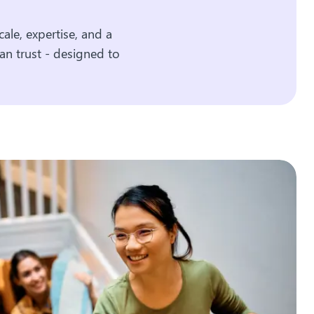
ale, expertise, and a
an trust - designed to