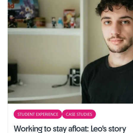
STUDENT EXPERIENCE
CASE STUDIES
Working to stay afloat: Leo's story