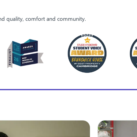
ound quality, comfort and community.