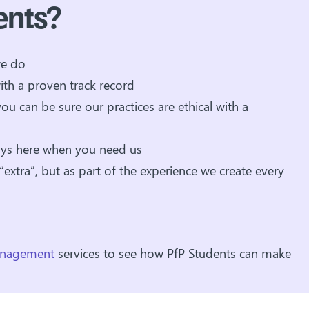
ents?
we do
ith a proven track record
you can be sure our practices are ethical with a
ays here when you need us
 “extra”, but as part of the experience we create every
management
services to see how PfP Students can make