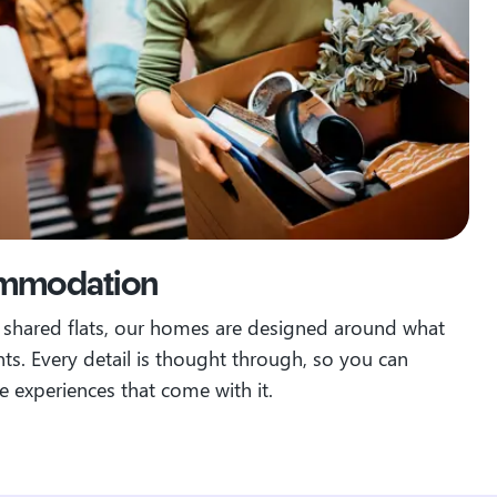
ommodation
o shared flats, our homes are designed around what
nts.
Every detail is thought through, so you can
he experiences that come with it.