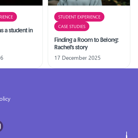
RIENCE
STUDENT EXPERIENCE
CASE STUDIES
s a student in
Finding a Room to Belong:
Rachel’s story
26
17 December 2025
olicy