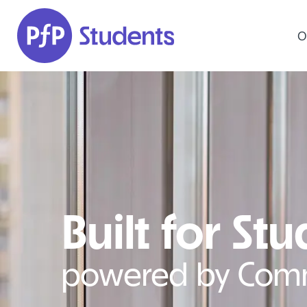
Skip to main content
O
Built for St
powered by Com