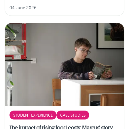
04 June 2026
STUDENT EXPERIENCE
CASE STUDIES
The impact of rising food costs: Marcus' story