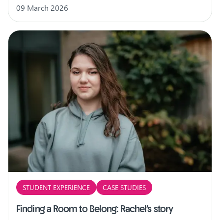
09 March 2026
STUDENT EXPERIENCE
CASE STUDIES
Finding a Room to Belong: Rachel’s story