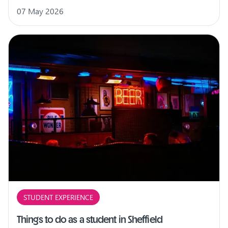
07 May 2026
STUDENT EXPERIENCE
Things to do as a student in Sheffield