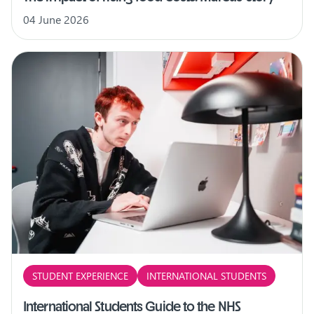
04 June 2026
STUDENT EXPERIENCE
INTERNATIONAL STUDENTS
International Students Guide to the NHS