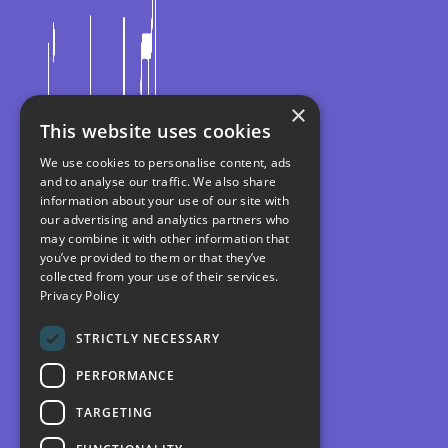
×
This website uses cookies
We use cookies to personalise content, ads
and to analyse our traffic. We also share
information about your use of our site with
our advertising and analytics partners who
may combine it with other information that
you’ve provided to them or that they’ve
collected from your use of their services.
Privacy Policy
STRICTLY NECESSARY
PERFORMANCE
TARGETING