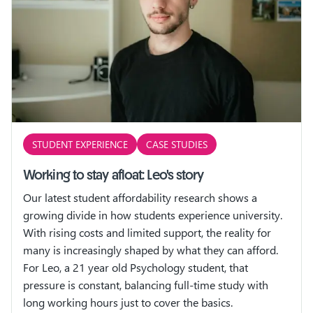
STUDENT EXPERIENCE
CASE STUDIES
Working to stay afloat: Leo's story
Our latest student affordability research shows a
growing divide in how students experience university.
With rising costs and limited support, the reality for
many is increasingly shaped by what they can afford.
For Leo, a 21 year old Psychology student, that
pressure is constant, balancing full-time study with
long working hours just to cover the basics.