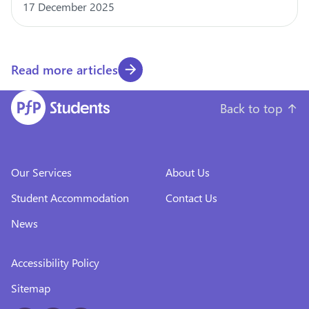
17 December 2025
Read more articles
Back to top
↑
Our Services
About Us
Student Accommodation
Contact Us
News
Accessibility Policy
Sitemap