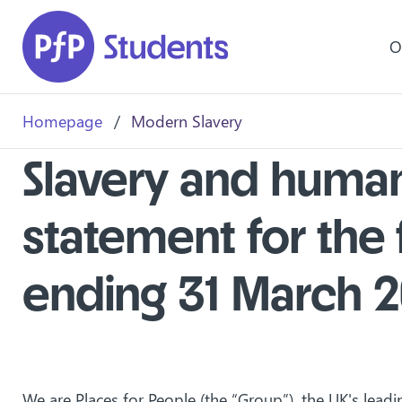
Skip to main content
O
Homepage
/
Modern Slavery
Slavery and human 
statement for the 
ending 31 March 
We are Places for People (the “Group”), the UK's leadi