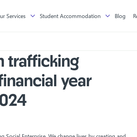
ur Services
Student Accommodation
Blog
R
trafficking
financial year
2024
ng Social Enterprise. We change lives by creating and