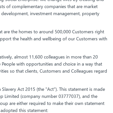
ists of complementary companies that are market
d development, investment management, property
t are the homes to around 500,000 Customers right
 support the health and wellbeing of our Customers with
tively, almost 11,600 colleagues in more than 20
People with opportunities and choice in a way that
ities so that clients, Customers and Colleagues regard
Slavery Act 2015 (the "Act"). This statement is made
roup Limited (company number 03777037), and the
roup are either required to make their own statement
 adopted this statement: