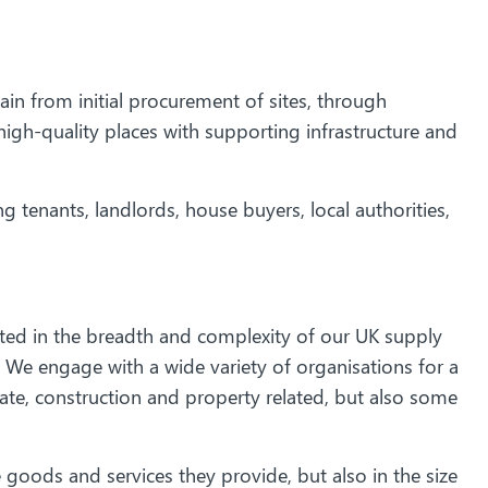
in from initial procurement of sites, through
igh-quality places with supporting infrastructure and
g tenants, landlords, house buyers, local authorities,
cted in the breadth and complexity of our UK supply
We engage with a wide variety of organisations for a
ate, construction and property related, but also some
goods and services they provide, but also in the size