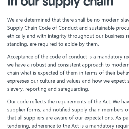
In our supply chain
We are determined that there shall be no modern slav
Supply Chain Code of Conduct and sustainable procu
ethically and with integrity throughout our business r
standing, are required to abide by them.
Acceptance of the code of conduct is a mandatory req
we have a robust and consistent approach to modern sl
chain what is expected of them in terms of their behavi
expresses our culture and values and how we expect 
slavery, reporting and safeguarding.
Our code reflects the requirements of the Act. We have
supplier forms, and notified supply chain members of 
that all suppliers are aware of our expectations. As 
tendering, adherence to the Act is a mandatory requi