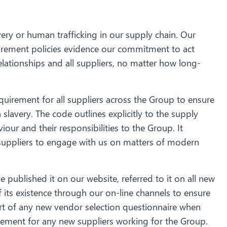
ery or human trafficking in our supply chain. Our
rement policies evidence our commitment to act
elationships and all suppliers, no matter how long-
uirement for all suppliers across the Group to ensure
avery. The code outlines explicitly to the supply
our and their responsibilities to the Group. It
suppliers to engage with us on matters of modern
 published it on our website, referred to it on all new
its existence through our on-line channels to ensure
part of any new vendor selection questionnaire when
rement for any new suppliers working for the Group.