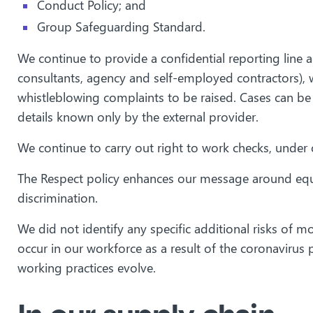
Conduct Policy; and
Group Safeguarding Standard.
We continue to provide a confidential reporting line a
consultants, agency and self-employed contractors), w
whistleblowing complaints to be raised. Cases can be
details known only by the external provider.
We continue to carry out right to work checks, under o
The Respect policy enhances our message around equal
discrimination.
We did not identify any specific additional risks of mo
occur in our workforce as a result of the coronavirus
working practices evolve.