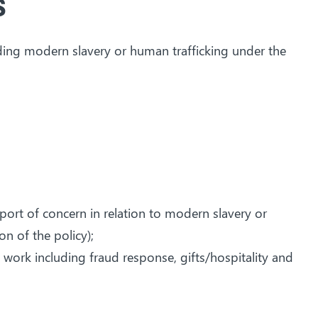
s
iding modern slavery or human trafficking under the
port of concern in relation to modern slavery or
n of the policy);
 work including fraud response, gifts/hospitality and