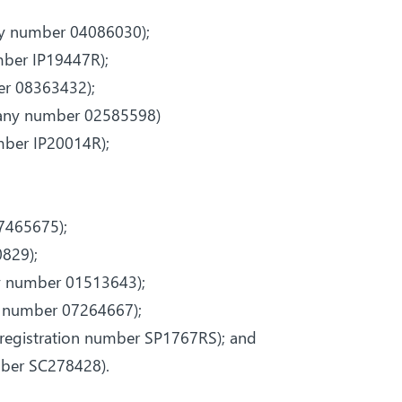
ny number 04086030);
mber IP19447R);
er 08363432);
pany number 02585598)
umber IP20014R);
;
7465675);
829);
y number 01513643);
y number 07264667);
(registration number SP1767RS); and
mber SC278428).