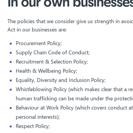
In our own businesse
The policies that we consider give us strength in avo
Act in our businesses are:
Procurement Policy;
Supply Chain Code of Conduct;
Recruitment & Selection Policy;
Health & Wellbeing Policy;
Equality, Diversity and Inclusion Policy;
Whistleblowing Policy (which makes clear that a re
human trafficking can be made under the protectio
Behaviour at Work Policy (which covers conduct at
personal interests);
Respect Policy;