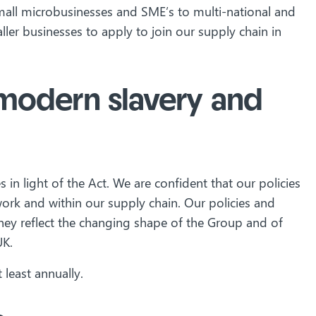
small microbusinesses and SME’s to multi-national and
ler businesses to apply to join our supply chain in
t modern slavery and
in light of the Act. We are confident that our policies
k and within our supply chain. Our policies and
hey reflect the changing shape of the Group and of
UK.
 least annually.