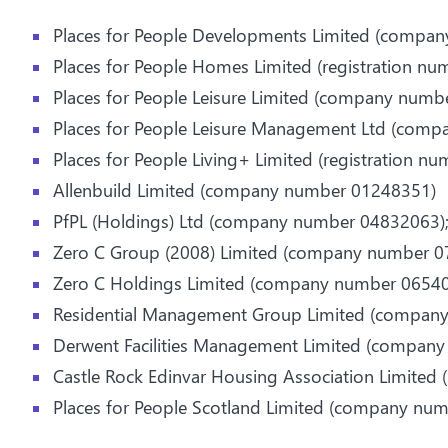
Places for People Developments Limited (compa
Places for People Homes Limited (registration nu
Places for People Leisure Limited (company numb
Places for People Leisure Management Ltd (com
Places for People Living+ Limited (registration n
Allenbuild Limited (company number 01248351)
PfPL (Holdings) Ltd (company number 04832063)
Zero C Group (2008) Limited (company number 0
Zero C Holdings Limited (company number 06540
Residential Management Group Limited (compan
Derwent Facilities Management Limited (compan
Castle Rock Edinvar Housing Association Limited 
Places for People Scotland Limited (company nu