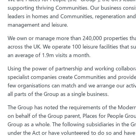
supporting thriving Communities. Our business cons
leaders in homes and Communities, regeneration an
management and leisure.
We own or manage more than 240,000 properties tha
across the UK. We operate 100 leisure facilities that
an average of 1.9m visits a month.
Using the power of partnership and working collabora
specialist companies create Communities and provide 
few organisations can match and we arrange our activ
all parts of the Group as a single business.
The Group has noted the requirements of the Modern 
on behalf of the Group parent, Places for People G
Group as a whole. The following subsidiaries in the G
under the Act or have volunteered to do so and have