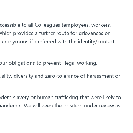
ccessible to all Colleagues (employees, workers,
hich provides a further route for grievances or
 anonymous if preferred with the identity/contact
ur obligations to prevent illegal working.
ity, diversity and zero-tolerance of harassment or
dern slavery or human trafficking that were likely to
 pandemic. We will keep the position under review as