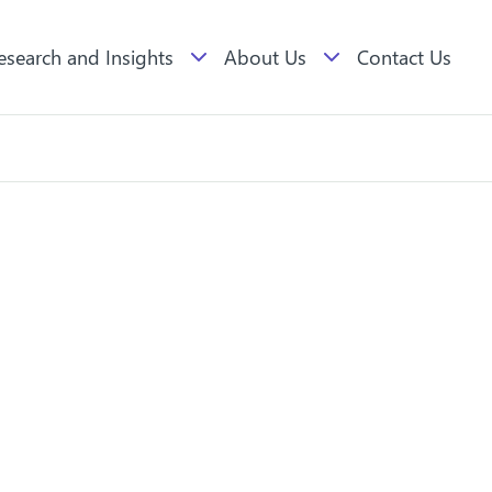
esearch and Insights
About Us
Contact Us