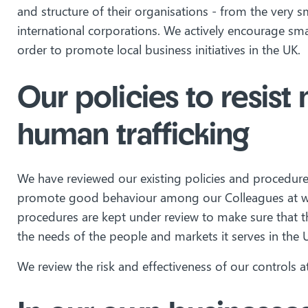
and structure of their organisations - from the very 
international corporations. We actively encourage smal
order to promote local business initiatives in the UK.
Our policies to resis
human trafficking
We have reviewed our existing policies and procedures 
promote good behaviour among our Colleagues at wor
procedures are kept under review to make sure that t
the needs of the people and markets it serves in the 
We review the risk and effectiveness of our controls at