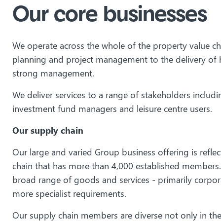
Our core businesses
We operate across the whole of the property value cha
planning and project management to the delivery of h
strong management.
We deliver services to a range of stakeholders includin
investment fund managers and leisure centre users.
Our supply chain
Our large and varied Group business offering is refle
chain that has more than 4,000 established members. 
broad range of goods and services - primarily corpor
more specialist requirements.
Our supply chain members are diverse not only in the 