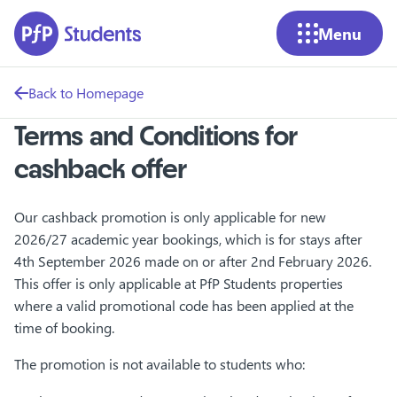
Skip to main content
Menu
Back to Homepage
Terms and Conditions for
cashback offer
Our cashback promotion is only applicable for new
2026/27 academic year bookings, which is for stays after
4th September 2026 made on or after 2nd February 2026.
This offer is only applicable at PfP Students properties
where a valid promotional code has been applied at the
time of booking.
The promotion is not available to students who: