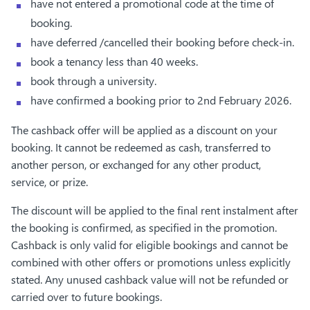
have not entered a promotional code at the time of
booking.
have deferred /cancelled their booking before check-in.
book a tenancy less than 40 weeks.
book through a university.
have confirmed a booking prior to 2nd February 2026.
The cashback offer will be applied as a discount on your
booking. It cannot be redeemed as cash, transferred to
another person, or exchanged for any other product,
service, or prize.
The discount will be applied to the final rent instalment after
the booking is confirmed, as specified in the promotion.
Cashback is only valid for eligible bookings and cannot be
combined with other offers or promotions unless explicitly
stated. Any unused cashback value will not be refunded or
carried over to future bookings.