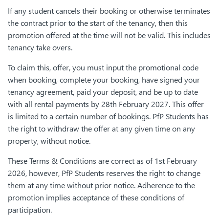
If any student cancels their booking or otherwise terminates
the contract prior to the start of the tenancy, then this
promotion offered at the time will not be valid. This includes
tenancy take overs.
To claim this, offer, you must input the promotional code
when booking, complete your booking, have signed your
tenancy agreement, paid your deposit, and be up to date
with all rental payments by 28th February 2027. This offer
is limited to a certain number of bookings. PfP Students has
the right to withdraw the offer at any given time on any
property, without notice.
These Terms & Conditions are correct as of 1st February
2026, however, PfP Students reserves the right to change
them at any time without prior notice. Adherence to the
promotion implies acceptance of these conditions of
participation.