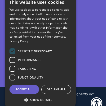
This website uses cookies
We use cookies to personalise content, ads
and to analyse our traffic. We also share
information about your use of our site with
our advertising and analytics partners who
may combine it with other information that
you’ve provided to them or that they’ve
collected from your use of their services.
Privacy Policy
STRICTLY NECESSARY
PERFORMANCE
TARGETING
FUNCTIONALITY
ACCEPT ALL
DECLINE ALL
Privacy
Terms
Cookies
Modern Slavery
Building Safety Act
Gender Pay Gap
SHOW DETAILS
© 2026 PfP