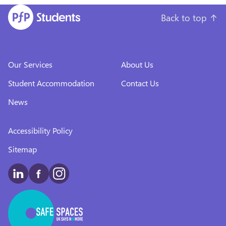
Back to top
↑
Our Services
About Us
Student Accommodation
Contact Us
News
Accessibility Policy
Sitemap