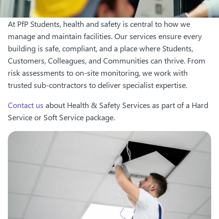
At PfP Students, health and safety is central to how we
manage and maintain facilities. Our services ensure every
building is safe, compliant, and a place where Students,
Customers, Colleagues, and Communities can thrive. From
risk assessments to on-site monitoring, we work with
trusted sub-contractors to deliver specialist expertise.
Contact us
about Health & Safety Services as part of a Hard
Service or Soft Service package.