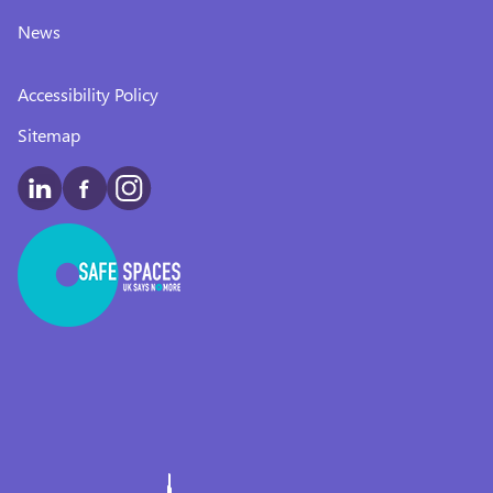
News
Accessibility Policy
Sitemap