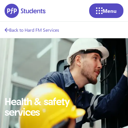
Skip to main content
Menu
Back to Hard FM Services
Health & safety
services