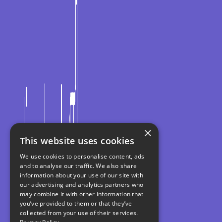
×
This website uses cookies
We use cookies to personalise content, ads
and to analyse our traffic. We also share
information about your use of our site with
our advertising and analytics partners who
may combine it with other information that
you’ve provided to them or that they’ve
collected from your use of their services.