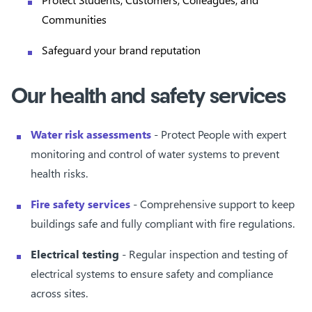
Communities
Safeguard your brand reputation
Our health and safety services
Water risk assessments
- Protect People with expert
monitoring and control of water systems to prevent
health risks.
Fire safety services
- Comprehensive support to keep
buildings safe and fully compliant with fire regulations.
Electrical testing
- Regular inspection and testing of
electrical systems to ensure safety and compliance
across sites.