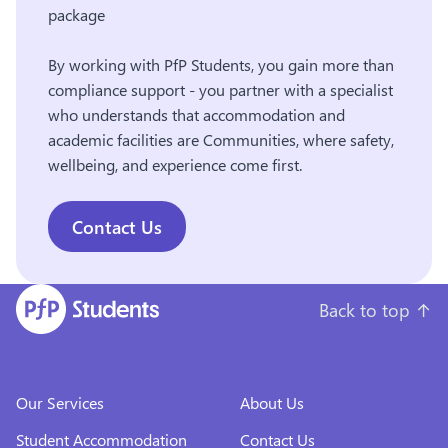
package
By working with PfP Students, you gain more than
compliance support - you partner with a specialist
who understands that accommodation and
academic facilities are Communities, where safety,
wellbeing, and experience come first.
Contact Us
Back to top
↑
Our Services
About Us
Student Accommodation
Contact Us