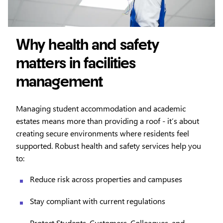
Why health and safety
matters in facilities
management
Managing student accommodation and academic
estates means more than providing a roof - it’s about
creating secure environments where residents feel
supported. Robust health and safety services help you
to:
Reduce risk across properties and campuses
Stay compliant with current regulations
Protect Students, Customers, Colleagues, and