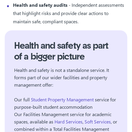
Health and safety audits
- Independent assessments
that highlight risks and provide clear actions to
maintain safe, compliant spaces.
Health and safety as part
of a bigger picture
Health and safety is not a standalone service. It
forms part of our wider facilities and property
management offer:
Our
full
Student Property Management
service
for
purpose-built student accommodation
Our
Facilities Management service
for academic
spaces, available as
Hard Services
,
Soft Services
, or
combined within a Total Facilities Management